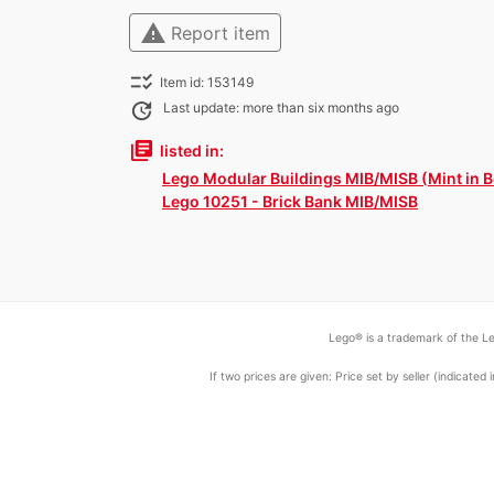
warning
Report item
checklist_rtl
Item id: 153149
update
Last update: more than six months ago
library_books
listed in:
Lego Modular Buildings MIB/MISB (Mint in B
Lego 10251 - Brick Bank MIB/MISB
Lego® is a trademark of the Le
If two prices are given: Price set by seller (indicat