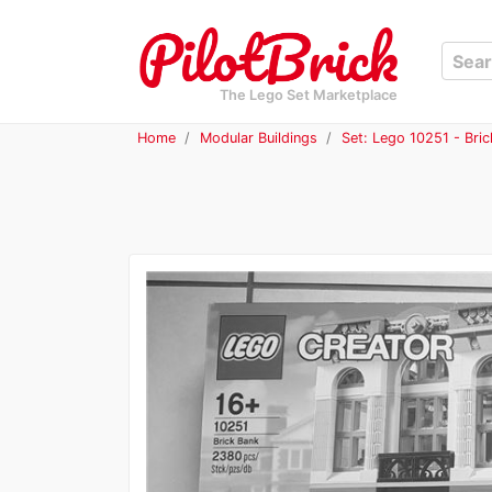
The Lego Set Marketplace
Home
Modular Buildings
Set: Lego 10251 - Bri