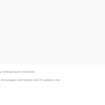
: Choking hazard. Small parts.
om the European Central Bank and is for guidance only.