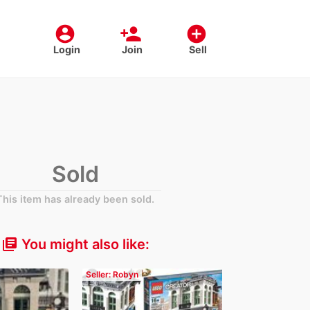
account_circle
person_add
add_circle
Login
Join
Sell
Sold
This item has already been sold.
You might also like:
library_books
Seller: Robyn