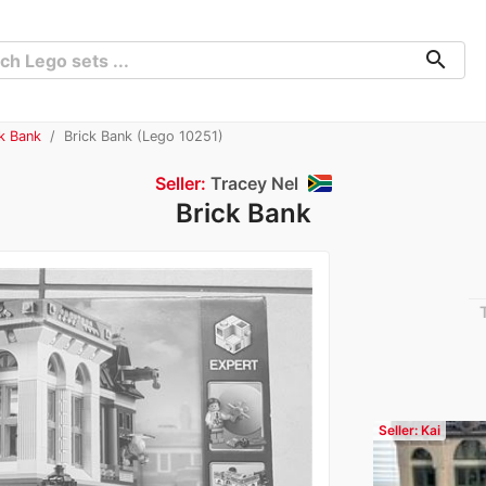
search
ck Bank
Brick Bank (Lego 10251)
Seller:
Tracey Nel
Brick Bank
Seller: Kai