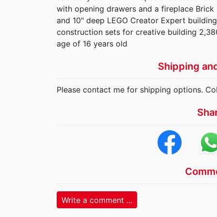
with opening drawers and a fireplace Brick
and 10" deep LEGO Creator Expert building
construction sets for creative building 2,38
age of 16 years old
Shipping an
Please contact me for shipping options. Col
Sha
Comme
Write a comment ...