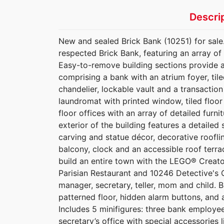
Descri
New and sealed Brick Bank (10251) for sale
respected Brick Bank, featuring an array of 
Easy-to-remove building sections provide ac
comprising a bank with an atrium foyer, til
chandelier, lockable vault and a transaction
laundromat with printed window, tiled floo
floor offices with an array of detailed furni
exterior of the building features a detaile
carving and statue décor, decorative roofli
balcony, clock and an accessible roof terrac
build an entire town with the LEGO® Creato
Parisian Restaurant and 10246 Detective's O
manager, secretary, teller, mom and child. B
patterned floor, hidden alarm buttons, and 
Includes 5 minifigures: three bank employee
secretary’s office with special accessories l