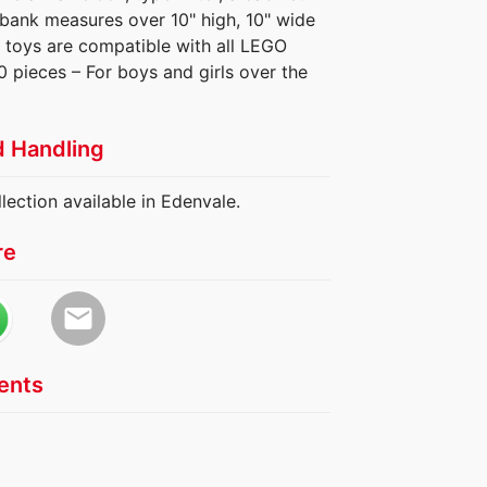
 bank measures over 10" high, 10" wide
 toys are compatible with all LEGO
0 pieces – For boys and girls over the
d Handling
lection available in Edenvale.
re
email
nts