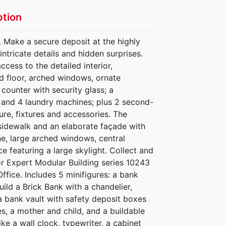
ption
. Make a secure deposit at the highly
intricate details and hidden surprises.
cess to the detailed interior,
ed floor, arched windows, ornate
 counter with security glass; a
r and 4 laundry machines; plus 2 second-
ture, fixtures and accessories. The
d sidewalk and an elaborate façade with
ne, large arched windows, central
e featuring a large skylight. Collect and
r Expert Modular Building series 10243
ffice. Includes 5 minifigures: a bank
uild a Brick Bank with a chandelier,
a bank vault with safety deposit boxes
s, a mother and child, and a buildable
ike a wall clock, typewriter, a cabinet