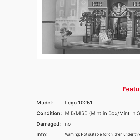
Featu
Model:
Lego 10251
Condition:
MIB/MISB (Mint in Box/Mint in 
Damaged:
no
Info:
Warning: Not suitable for children under thr