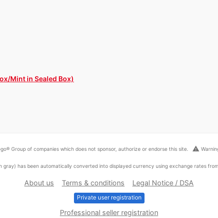
ox/Mint in Sealed Box)
warning
go® Group of companies which does not sponsor, authorize or endorse this site.
Warning
ed in gray) has been automatically converted into displayed currency using exchange rates fr
About us
Terms & conditions
Legal Notice / DSA
Private user registration
Professional seller registration