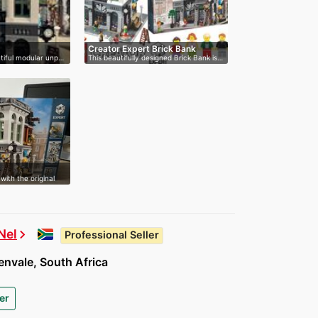
Creator Expert Brick Bank
autiful modular unp…
This beautifully designed Brick Bank is…
with the original
Nel
chevron_right
Professional Seller
nvale, South Africa
er