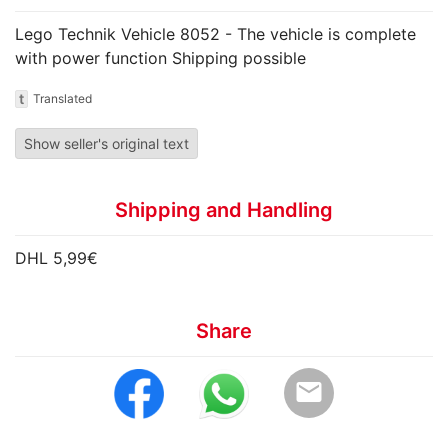
Lego Technik Vehicle 8052 - The vehicle is complete
with power function Shipping possible
t
Translated
Show seller's original text
Shipping and Handling
DHL 5,99€
Share
email