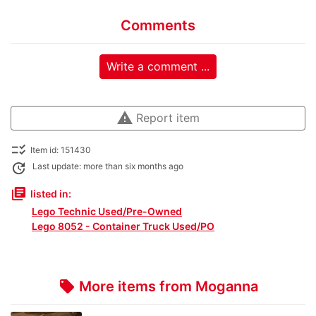
Comments
Write a comment ...
warning
Report item
checklist_rtl
Item id: 151430
update
Last update: more than six months ago
library_books
listed in:
Lego Technic Used/Pre-Owned
Lego 8052 - Container Truck Used/PO
More items from Moganna
local_offer