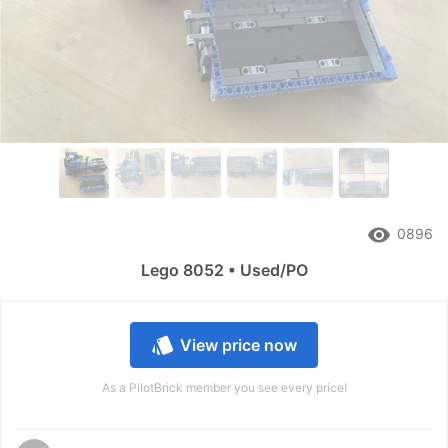
remove_red_eye
0896
Lego 8052 • Used/PO
style
View price now
As a PilotBrick member you see every price!