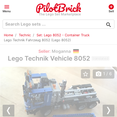
menu
add_circle
Menu
Sell
The Lego Set Marketplace
search
Home
Technic
Set: Lego 8052 - Container Truck
Lego Technik Fahrzeug 8052 (Lego 8052)
Seller:
Moganna
Lego Technik Vehicle 8052
translated
star_border
photo_camera
1
/ 6
Previous
Nex