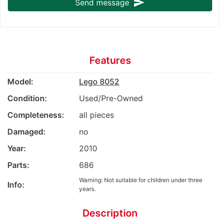
send
Send message
Features
Model:
Lego 8052
Condition:
Used/Pre-Owned
Completeness:
all pieces
Damaged:
no
Year:
2010
Parts:
686
Warning: Not suitable for children under three
Info:
years.
Description