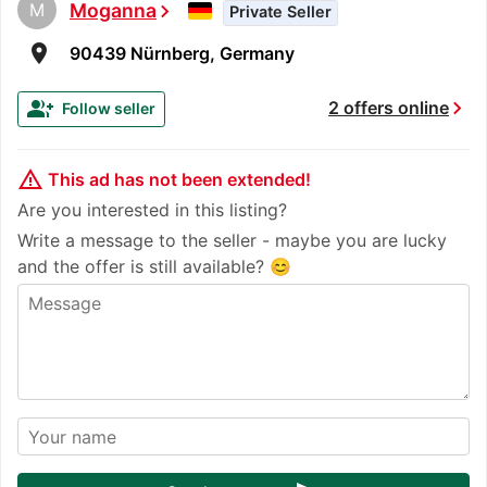
M
Moganna
chevron_right
Private Seller
room
90439 Nürnberg, Germany
chevron_right
group_add
2 offers online
Follow seller
warning_amber
This ad has not been extended!
Are you interested in this listing?
Write a message to the seller - maybe you are lucky
and the offer is still available? 😊