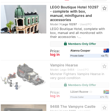
LEGO Boutique Hotel 10297
star_border
- complete with box,
manual, minifigures and
accessories
navigate_next
Model
Lego 10297
Used/PO
LEGO Boutique Hotel, complete with
box, manual and all monitored with
their accessories -...
lock
Members-Only Offer
Alanna Cooper
Price:
log in
question_answer
Private Seller
n/a
Vampire Hearse
star_border
Model: Lego 9464
Used/PO
Monster Fighters Vampire Hearse in
very good condition
lock
Members-Only Offer
Lüizet Ruzow
Price:
3
log in
question_answer
Private Seller
67%
9468 The Vampyre Castle
star_border
navigate_next