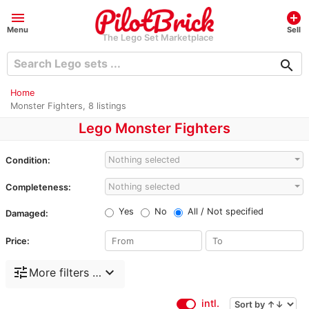
menu
add_circle
Menu
Sell
The Lego Set Marketplace
search
Home
Monster Fighters, 8 listings
Lego Monster Fighters
Nothing selected
Condition:
Nothing selected
Completeness:
Yes
No
All / Not specified
Damaged:
Price:
tune
expand_more
More filters …
intl.