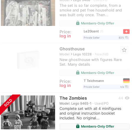
Model
Lego 9468
Used/PO
The set is so far complete, from a
smoke and pet free household and
was built only once. Then...
lock
Members-Only Offer
Le20cent
Price:
7
log in
question_answer
Private Seller
83%
Ghosthouse
star_border
navigate_next
Model
Lego 10228
New/NIB
New ghosthouse with figures Rare
Set. Many details
lock
Members-Only Offer
T Teichmann
Price:
log in
question_answer
Private Seller
n/a
The Zombies
visibility
44
SOLD
Model: Lego 9465-1
Used/PO
Complete set with all 4 minifigures
and original instruction booklet
included. No original...
lock
Members-Only Offer