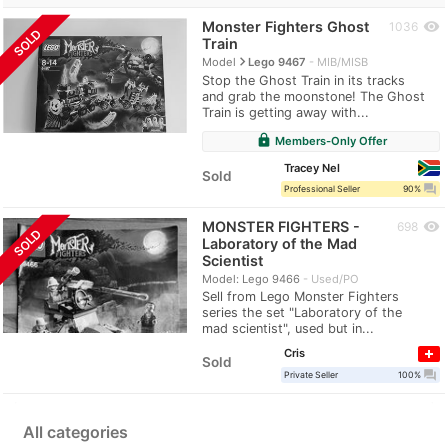
Monster Fighters Ghost
visibility
1036
SOLD
Train
navigate_next
Model
Lego 9467
MIB/MISB
Stop the Ghost Train in its tracks
and grab the moonstone! The Ghost
Train is getting away with...
lock
Members-Only Offer
Tracey Nel
Sold
question_answer
Professional Seller
90%
MONSTER FIGHTERS -
visibility
698
SOLD
Laboratory of the Mad
Scientist
Model: Lego 9466
Used/PO
Sell from Lego Monster Fighters
series the set "Laboratory of the
mad scientist", used but in...
Cris
Sold
question_answer
Private Seller
100%
All categories