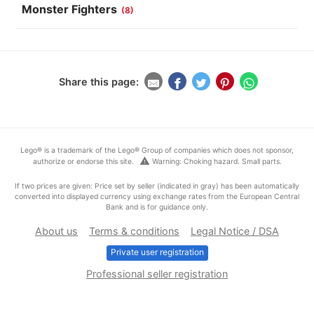
Monster Fighters
(8)
Share this page:
Lego® is a trademark of the Lego® Group of companies which does not sponsor,
warning
authorize or endorse this site.
Warning: Choking hazard. Small parts.
If two prices are given: Price set by seller (indicated in gray) has been automatically
converted into displayed currency using exchange rates from the European Central
Bank and is for guidance only.
About us
Terms & conditions
Legal Notice / DSA
Private user registration
Professional seller registration