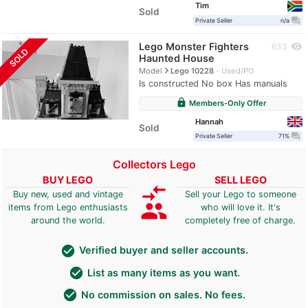
Tim
Sold
question_answer
Private Seller
n/a
Lego Monster Fighters
visibility
633
SOLD
Haunted House
navigate_next
Model
Lego 10228
Used/PO
Is constructed No box Has manuals
lock
Members-Only Offer
Hannah
Sold
question_answer
Private Seller
71%
Collectors Lego
BUY LEGO
SELL LEGO
compare_arrows
Buy new, used and vintage
Sell your Lego to someone
group
items from Lego enthusiasts
who will love it. It's
around the world.
completely free of charge.
check_circle
Verified buyer and seller accounts.
check_circle
List as many items as you want.
check_circle
No commission on sales. No fees.