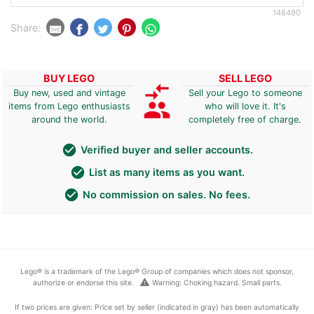
148490
Share:
BUY LEGO
SELL LEGO
compare_arrows
Buy new, used and vintage
Sell your Lego to someone
group
items from Lego enthusiasts
who will love it. It's
around the world.
completely free of charge.
check_circle
Verified buyer and seller accounts.
check_circle
List as many items as you want.
check_circle
No commission on sales. No fees.
Lego® is a trademark of the Lego® Group of companies which does not sponsor,
warning
authorize or endorse this site.
Warning: Choking hazard. Small parts.
If two prices are given: Price set by seller (indicated in gray) has been automatically