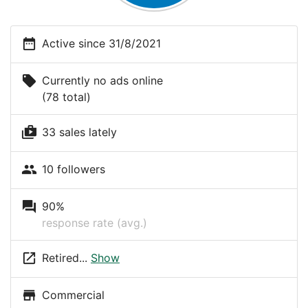
date_range
Active since 31/8/2021
local_offer
Currently no ads online
(78 total)
shop_two
33 sales lately
people
10 followers
question_answer
90%
response rate (avg.)
launch
Retired...
Show
store
Commercial