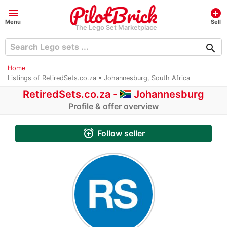
menu
add_circle
Menu
Sell
The Lego Set Marketplace
search
Home
Listings of RetiredSets.co.za • Johannesburg, South Africa
RetiredSets.co.za -
Johannesburg
Profile & offer overview
alarm_add
Follow seller