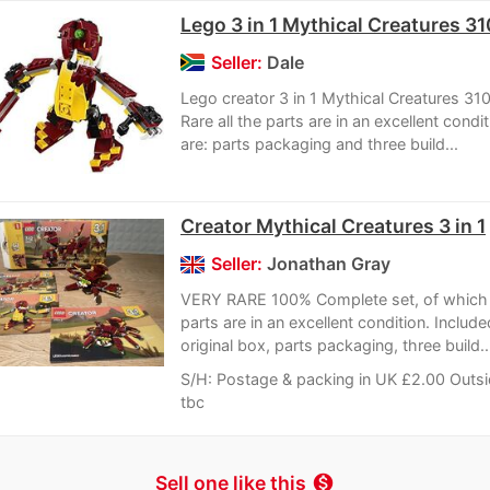
Lego 3 in 1 Mythical Creatures 3
Seller:
Dale
Lego creator 3 in 1 Mythical Creatures 31
Rare all the parts are in an excellent condi
are: parts packaging and three build...
Creator Mythical Creatures 3 in 1
Seller:
Jonathan Gray
VERY RARE 100% Complete set, of which a
parts are in an excellent condition. Include
original box, parts packaging, three build..
S/H: Postage & packing in UK £2.00 Outs
tbc
Sell one like this
monetization_on