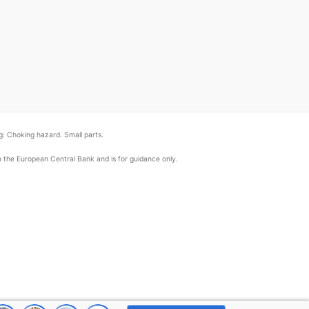
: Choking hazard. Small parts.
om the European Central Bank and is for guidance only.