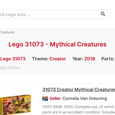
search
Creatures
Lego 31073 - Mythical Creatures
:
Lego 31073
Theme:
Creator
Year:
2018
Parts
ers online:
31073 Creator Mythical Creatures
Seller:
Cornelia Van Greuning
VERY RARE 100% Complete set, of which a
parts are in an excellent condition. Include