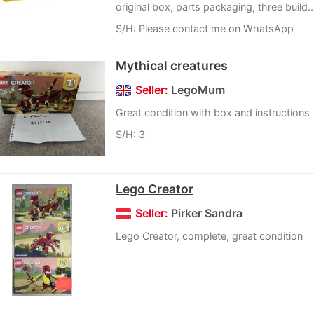
original box, parts packaging, three build..
S/H: Please contact me on WhatsApp
Mythical creatures
Seller:
LegoMum
Great condition with box and instructions
S/H: 3
Lego Creator
Seller:
Pirker Sandra
Lego Creator, complete, great condition