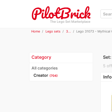
The Lego Set Marketplace
Home
Lego sets
3...
Lego 31073 - Mythical 
Category
Set
5 off
All categories
Creator
(704)
Info