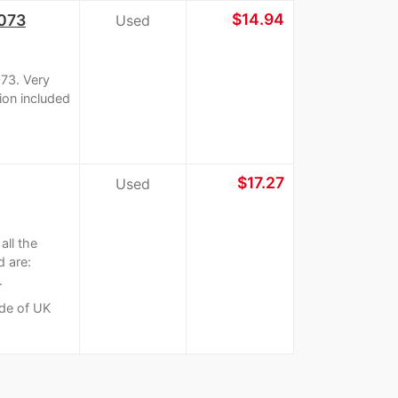
≈
$14.94
1073
Used
073. Very
tion included
≈
$17.27
Used
ll the
d are:
.
ide of UK