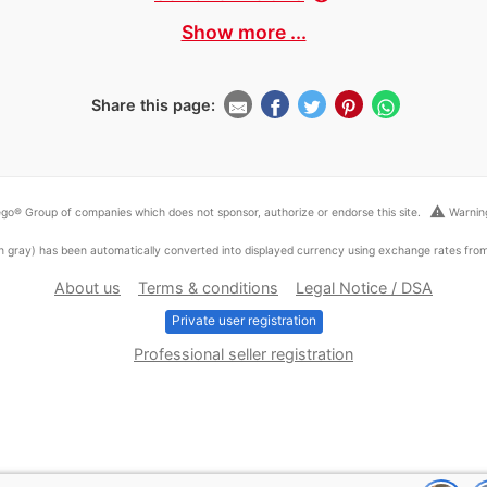
Show more ...
Share this page:
warning
go® Group of companies which does not sponsor, authorize or endorse this site.
Warning
ed in gray) has been automatically converted into displayed currency using exchange rates fr
About us
Terms & conditions
Legal Notice / DSA
Private user registration
Professional seller registration