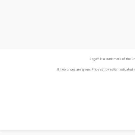
Lego® is a trademark of the Le
If two prices are given: Price set by seller (indicat