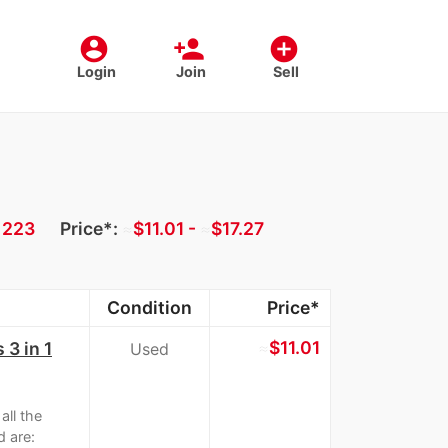
account_circle
person_add
add_circle
Login
Join
Sell
:
223
Price*:
≈
$11.01 -
≈
$17.27
Condition
Price*
≈
$11.01
 3 in 1
Used
ll the
d are: