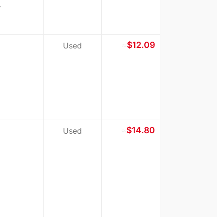
.
≈
$12.09
Used
≈
$14.80
Used