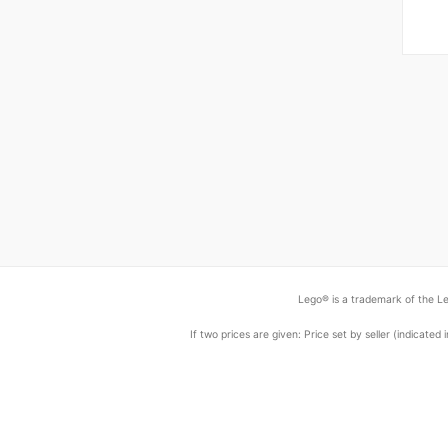
Lego® is a trademark of the Le
If two prices are given: Price set by seller (indicat