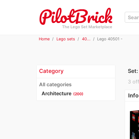
The Lego Set Marketplace
Home
Lego sets
40...
Lego 40501 -
Category
Set
3 off
All categories
Architecture
(200)
Info