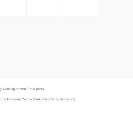
: Choking hazard. Small parts.
om the European Central Bank and is for guidance only.