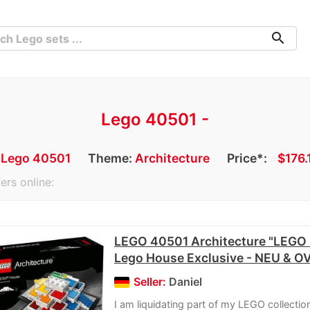
search
Lego 40501 -
:
Lego 40501
Theme:
Architecture
Price*:
≈
$176.
ers online:
LEGO 40501 Architecture "LEGO 
Lego House Exclusive - NEU & O
Seller:
Daniel
I am liquidating part of my LEGO collection