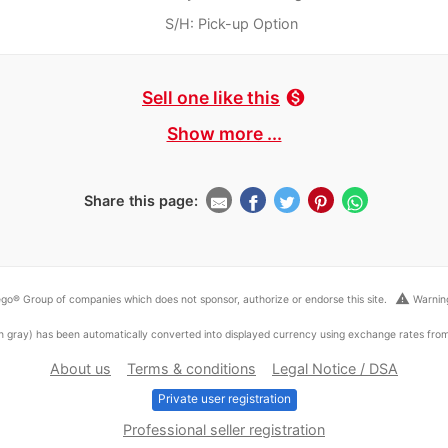
S/H: Pick-up Option
Sell one like this
monetization_on
Show more ...
Share this page:
warning
go® Group of companies which does not sponsor, authorize or endorse this site.
Warning
ed in gray) has been automatically converted into displayed currency using exchange rates fr
About us
Terms & conditions
Legal Notice / DSA
Private user registration
Professional seller registration