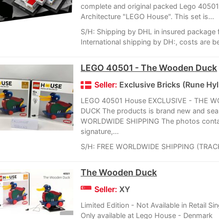
complete and original packed Lego 4050
Architecture "LEGO House". This set is...
S/H: Shipping by DHL in insured package 
International shipping by DH:, costs are b
LEGO 40501 - The Wooden Duck
Seller:
Exclusive Bricks (Rune Hyll
LEGO 40501 House EXCLUSIVE - THE 
DUCK The products is brand new and sea
WORLDWIDE SHIPPING The photos conta
signature,...
S/H: FREE WORLDWIDE SHIPPING (TRAC
The Wooden Duck
Seller:
XY
Limited Edition - Not Available in Retail Si
Only available at Lego House - Denmark