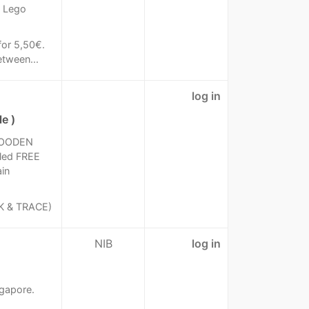
1 Lego
for 5,50€.
etween...
log in
e )
WOODEN
led FREE
in
K & TRACE)
NIB
log in
ngapore.