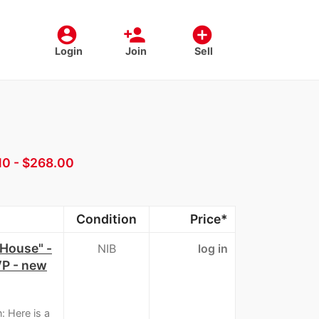
account_circle
person_add
add_circle
Login
Join
Sell
10 - $268.00
Condition
Price*
House" -
NIB
log in
VP - new
: Here is a