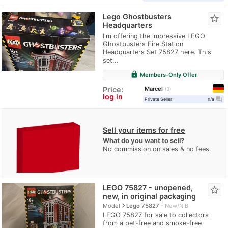
Lego Ghostbusters
star_border
Headquarters
I'm offering the impressive LEGO
Ghostbusters Fire Station
Headquarters Set 75827 here. This
set...
lock
Members-Only Offer
Marcel
Price:
3
log in
question_answer
Private Seller
n/a
Sell your items for free
What do you want to sell?
No commission on sales & no fees.
LEGO 75827 - unopened,
star_border
new, in original packaging
navigate_next
Model
Lego 75827
New/NIB
LEGO 75827 for sale to collectors
from a pet-free and smoke-free