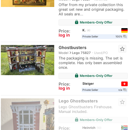
Offer from my private collection this
great set new and original packaging.
All seals are...
lock
Members-Only Offer
K.
Price:
4
log in
question_answer
Private Seller
100%
Ghostbusters
star_border
navigate_next
Model
Lego 75827
Used/PO
The packaging is missing. The set is
complete. Has only been assembled
once.
lock
Members-Only Offer
Steiger
Price:
log in
question_answer
Private Seller
n/a
Lego Ghostbusters
star_border
Lego Ghostbusters Firehouse.
Manual included.
lock
Members-Only Offer
Heinrich
Price:
10