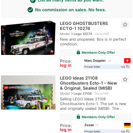
check_circle
check_circle
No commission on sales. No fees.
LEGO GHOSTBUSTERS
star_border
ECTO-1 10274
navigate_next
Model
Lego 10274
New/NIB
New and unopened. Box is in perfect
condition.
lock
Members-Only Offer
Marc Doppler
Price:
4
log in
question_answer
Private Seller
n/a
LEGO Ideas 21108
star_border
Ghostbusters Ecto-1 – New
& Original, Sealed (MISB)
navigate_next
Model
Lego 21108
New/NIB
Selling LEGO Ideas 21108
Ghostbusters Ecto-1. The set is new
and originally sealed (MISB). The...
lock
Members-Only Offer
Zuzan
Price:
7
log in
question_answer
Private Seller
n/a