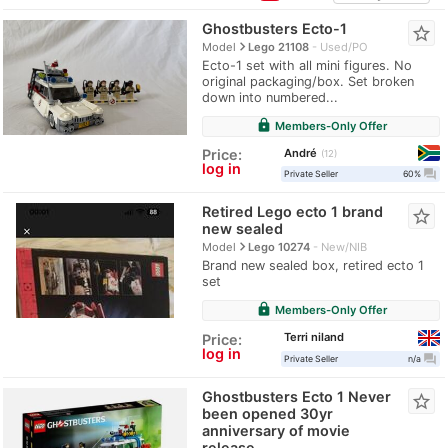
Ghostbusters Ecto-1
star_border
navigate_next
Model
Lego 21108
Used/PO
Ecto-1 set with all mini figures. No
original packaging/box. Set broken
down into numbered...
lock
Members-Only Offer
André
Price:
12
log in
question_answer
Private Seller
60%
Retired Lego ecto 1 brand
star_border
new sealed
navigate_next
Model
Lego 10274
New/NIB
Brand new sealed box, retired ecto 1
set
lock
Members-Only Offer
Terri niland
Price:
log in
question_answer
Private Seller
n/a
Ghostbusters Ecto 1 Never
star_border
been opened 30yr
anniversary of movie
release