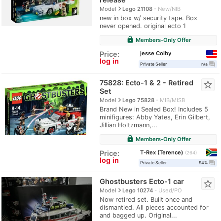
navigate_next
Model
Lego 21108
New/NIB
new in box w/ security tape. Box
never opened. original ecto 1
lock
Members-Only Offer
jesse Colby
Price:
log in
question_answer
Private Seller
n/a
75828: Ecto-1 & 2 - Retired
star_border
Set
navigate_next
Model
Lego 75828
MIB/MISB
Brand New in Sealed Box! Includes 5
minifigures: Abby Yates, Erin Gilbert,
Jillian Holtzmann,...
lock
Members-Only Offer
T-Rex (Terence)
Price:
264
log in
question_answer
Private Seller
94%
Ghostbusters Ecto-1 car
star_border
navigate_next
Model
Lego 10274
Used/PO
Now retired set. Built once and
dismantled. All pieces accounted for
and bagged up. Original...