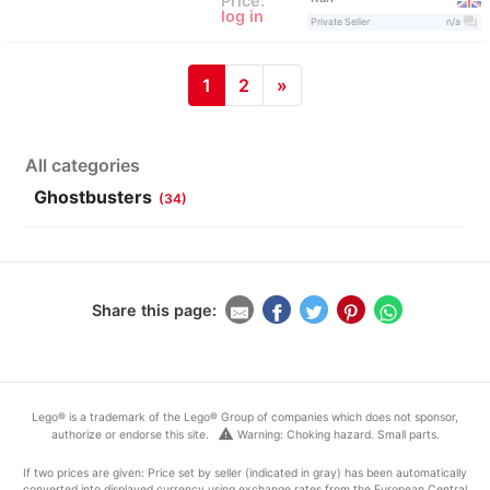
Price:
log in
question_answer
Private Seller
n/a
1
2
»
All categories
Ghostbusters
(34)
Share this page:
Lego® is a trademark of the Lego® Group of companies which does not sponsor,
warning
authorize or endorse this site.
Warning: Choking hazard. Small parts.
If two prices are given: Price set by seller (indicated in gray) has been automatically
converted into displayed currency using exchange rates from the European Central