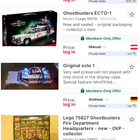
question_answer
Private Seller
50%
Ghostbusters ECTO-1
star_border
navigate_next
Model
Lego 10274
MIB/MISB
New and sealed - original packaging
- collector's item
lock
Members-Only Offer
Manuel
Price:
3
log in
question_answer
Private Seller
n/a
Original ecto 1
star_border
Very well preserved not played with
only stood in the display case.
Special feature retrofitted...
lock
Members-Only Offer
Andreas
Price:
2
log in
question_answer
Private Seller
n/a
Lego 75827 Ghostbusters
star_border
Fire Department
Headquarters - new - OVP -
collector
navigate_next
Model
Lego 75827
New/NIB