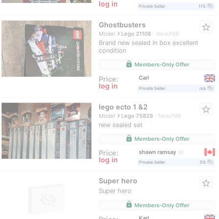
log in
question_answer
Private Seller
11%
Ghostbusters
star_border
navigate_next
Model
Lego 21108
New/NIB
Brand new sealed in box excellent
condition
lock
Members-Only Offer
Carl
Price:
log in
question_answer
Private Seller
n/a
lego ecto 1 &2
star_border
navigate_next
Model
Lego 75828
New/NIB
new sealed set
lock
Members-Only Offer
shawn ramsay
Price:
8
log in
question_answer
Private Seller
3%
Super hero
star_border
Super hero
lock
Members-Only Offer
Karl