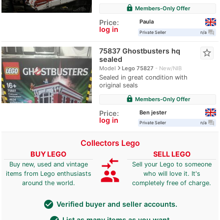
lock
Members-Only Offer
Paula
Price:
log in
question_answer
Private Seller
n/a
75837 Ghostbusters hq
star_border
sealed
navigate_next
Model
Lego 75827
New/NIB
Sealed in great condition with
original seals
lock
Members-Only Offer
Ben jester
Price:
log in
question_answer
Private Seller
n/a
Collectors Lego
BUY LEGO
SELL LEGO
compare_arrows
Buy new, used and vintage
Sell your Lego to someone
group
items from Lego enthusiasts
who will love it. It's
around the world.
completely free of charge.
check_circle
Verified buyer and seller accounts.
List as many items as you want.