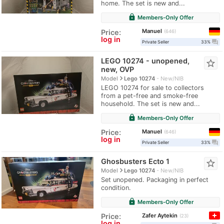
home. The set is new and...
lock
Members-Only Offer
Manuel
Price:
646
log in
question_answer
Private Seller
33%
LEGO 10274 - unopened,
star_border
new, OVP
navigate_next
Model
Lego 10274
New/NIB
LEGO 10274 for sale to collectors
from a pet-free and smoke-free
household. The set is new and...
lock
Members-Only Offer
Manuel
Price:
646
log in
question_answer
Private Seller
33%
Ghosbusters Ecto 1
star_border
navigate_next
Model
Lego 10274
New/NIB
Set unopened. Packaging in perfect
condition.
lock
Members-Only Offer
Zafer Aytekin
Price:
23
log in