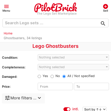
menu
add_circle
Menu
Sell
The Lego Set Marketplace
search
Home
Ghostbusters, 34 listings
Lego Ghostbusters
Nothing selected
Condition:
Nothing selected
Completeness:
Yes
No
All / Not specified
Damaged:
Price:
tune
expand_more
More filters …
intl.