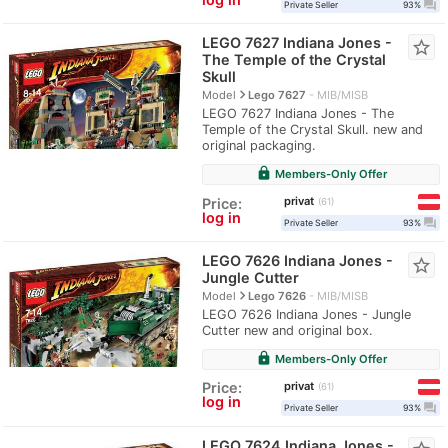
question_answer
Private Seller
93%
LEGO 7627 Indiana Jones -
star_border
The Temple of the Crystal
Skull
navigate_next
Model
Lego 7627
MIB/MISB
LEGO 7627 Indiana Jones - The
Temple of the Crystal Skull. new and
original packaging.
lock
Members-Only Offer
privat
Price:
61
log in
question_answer
Private Seller
93%
LEGO 7626 Indiana Jones -
star_border
Jungle Cutter
navigate_next
Model
Lego 7626
MIB/MISB
LEGO 7626 Indiana Jones - Jungle
Cutter new and original box.
lock
Members-Only Offer
privat
Price:
61
log in
question_answer
Private Seller
93%
LEGO 7624 Indiana Jones -