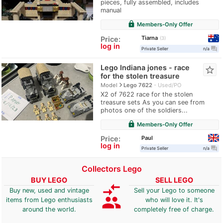
pieces, fully assembled, includes
manual
lock
Members-Only Offer
Tiarna
Price:
3
log in
question_answer
Private Seller
n/a
Lego Indiana jones - race
star_border
for the stolen treasure
navigate_next
Model
Lego 7622
Used/PO
X2 of 7622 race for the stolen
treasure sets As you can see from
photos one of the soldiers...
lock
Members-Only Offer
Paul
Price:
log in
question_answer
Private Seller
n/a
Collectors Lego
BUY LEGO
SELL LEGO
compare_arrows
Buy new, used and vintage
Sell your Lego to someone
group
items from Lego enthusiasts
who will love it. It's
around the world.
completely free of charge.