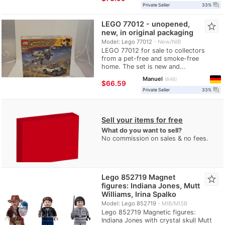
question_answer
Private Seller
33%
LEGO 77012 - unopened,
star_border
new, in original packaging
Model: Lego 77012
New/NIB
LEGO 77012 for sale to collectors
from a pet-free and smoke-free
home. The set is new and...
Manuel
646
≈
$66.59
question_answer
Private Seller
33%
Sell your items for free
What do you want to sell?
No commission on sales & no fees.
Lego 852719 Magnet
star_border
figures: Indiana Jones, Mutt
Williams, Irina Spalko
Model: Lego 852719
MIB/MISB
Lego 852719 Magnetic figures:
Indiana Jones with crystal skull Mutt