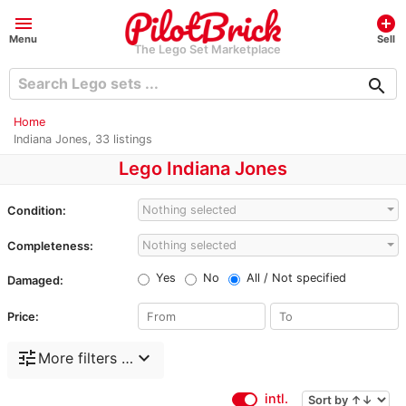
menu
add_circle
Menu
Sell
The Lego Set Marketplace
search
Home
Indiana Jones, 33 listings
Lego Indiana Jones
Nothing selected
Condition:
Nothing selected
Completeness:
Yes
No
All / Not specified
Damaged:
Price:
tune
expand_more
More filters …
intl.