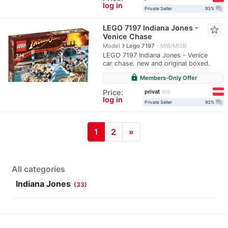
log in
question_answer
Private Seller
93%
LEGO 7197 Indiana Jones -
star_border
Venice Chase
navigate_next
Model
Lego 7197
MIB/MISB
LEGO 7197 Indiana Jones - Venice
car chase. new and original boxed.
lock
Members-Only Offer
privat
Price:
61
log in
question_answer
Private Seller
93%
1
2
»
All categories
Indiana Jones
(33)