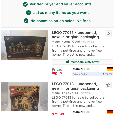
check_circle
Verified buyer and seller accounts.
check_circle
List as many items as you want.
check_circle
No commission on sales. No fees.
LEGO 77015 - unopened,
star_border
new, in original packaging
navigate_next
Model
Lego 77015
New/NIB
LEGO 77015 for sale to collectors
from a pet-free and smoke-free
home. The set is new and...
lock
Members-Only Offer
Manuel
Price:
646
log in
question_answer
Private Seller
33%
LEGO 77013 - unopened,
star_border
new, in original packaging
Model: Lego 77013
New/NIB
LEGO 77013 for sale to collectors
from a pet-free and smoke-free
home. The set is new and...
Manuel
646
≈
$73.99