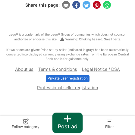
Share this page:
Lego® is a trademark of the Lego® Group of companies which does not sponsor,
warning
authorize or endorse this site.
Warning: Choking hazard. Small parts.
If two prices are given: Price set by seller (indicated in gray) has been automatically
converted into displayed currency using exchange rates from the European Central
Bank and is for guidance only.
About us
Terms & conditions
Legal Notice / DSA
Private user registration
Professional seller registration
+
alarm_add
filter_list
Post ad
Follow category
Filter