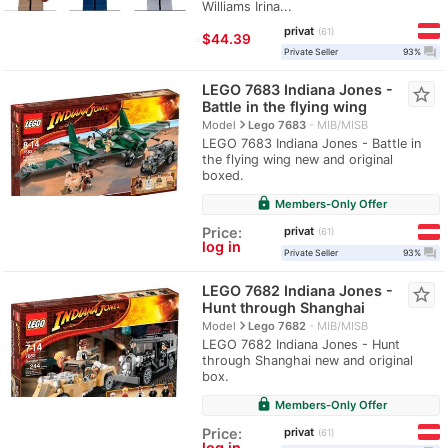
Williams Irina...
privat
61
≈
$44.39
question_answer
Private Seller
93%
LEGO 7683 Indiana Jones -
star_border
Battle in the flying wing
navigate_next
Model
Lego 7683
MIB/MISB
LEGO 7683 Indiana Jones - Battle in
the flying wing new and original
boxed.
lock
Members-Only Offer
privat
Price:
61
log in
question_answer
Private Seller
93%
LEGO 7682 Indiana Jones -
star_border
Hunt through Shanghai
navigate_next
Model
Lego 7682
MIB/MISB
LEGO 7682 Indiana Jones - Hunt
through Shanghai new and original
box.
lock
Members-Only Offer
privat
Price:
61
log in