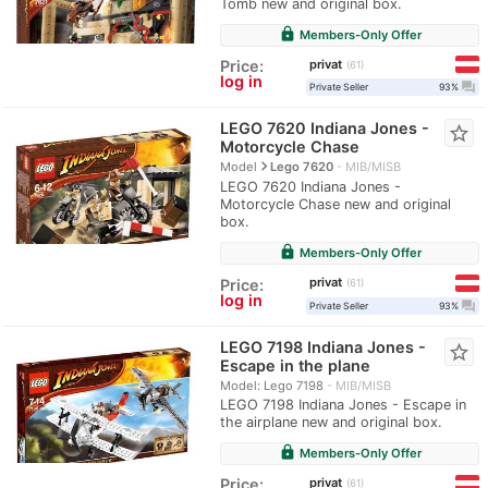
Tomb new and original box.
lock
Members-Only Offer
privat
Price:
61
log in
question_answer
Private Seller
93%
LEGO 7620 Indiana Jones -
star_border
Motorcycle Chase
navigate_next
Model
Lego 7620
MIB/MISB
LEGO 7620 Indiana Jones -
Motorcycle Chase new and original
box.
lock
Members-Only Offer
privat
Price:
61
log in
question_answer
Private Seller
93%
LEGO 7198 Indiana Jones -
star_border
Escape in the plane
Model: Lego 7198
MIB/MISB
LEGO 7198 Indiana Jones - Escape in
the airplane new and original box.
lock
Members-Only Offer
privat
Price:
61