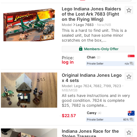
Lego Indiana Jones Raiders
star_border
of the Lost Ark 7683 (Fight
on the Flying Wing)
navigate_next
Model
Lego 7683
New/NIB
This is a hard to find unit. This is a
sealed unit, but have some minor
scratches on the box,...
lock
Members-Only Offer
Chan
Price:
2
log in
question_answer
Private Seller
n/a
Original Indiana Jones Lego
star_border
x 4 sets
Model: Lego 7624, 7682, 7199, 7623
MIB/MISB
All sets have instructions and in very
good condition. 7624 is complete
$25, 7682 is complete...
Carey
4
≈
$22.57
question_answer
Private Seller
60%
Indiana Jones Race for the
star_border
Stolen Treasure