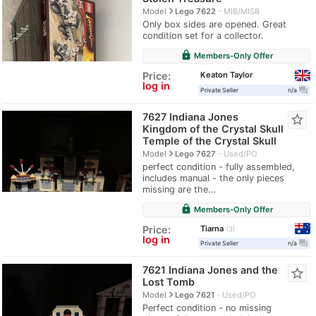
navigate_next
Model
Lego 7622
MIB/MISB
Only box sides are opened. Great
condition set for a collector.
lock
Members-Only Offer
Keaton Taylor
Price:
log in
question_answer
Private Seller
n/a
7627 Indiana Jones
star_border
Kingdom of the Crystal Skull
Temple of the Crystal Skull
navigate_next
Model
Lego 7627
Used/PO
perfect condition - fully assembled,
includes manual - the only pieces
missing are the...
lock
Members-Only Offer
Tiarna
Price:
3
log in
question_answer
Private Seller
n/a
7621 Indiana Jones and the
star_border
Lost Tomb
navigate_next
Model
Lego 7621
Used/PO
Perfect condition - no missing