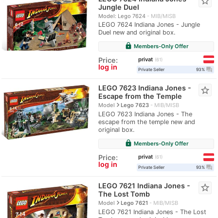
star_border
Jungle Duel
Model: Lego 7624
MIB/MISB
LEGO 7624 Indiana Jones - Jungle
Duel new and original box.
lock
Members-Only Offer
privat
Price:
61
log in
question_answer
Private Seller
93%
LEGO 7623 Indiana Jones -
star_border
Escape from the Temple
navigate_next
Model
Lego 7623
MIB/MISB
LEGO 7623 Indiana Jones - The
escape from the temple new and
original box.
lock
Members-Only Offer
privat
Price:
61
log in
question_answer
Private Seller
93%
LEGO 7621 Indiana Jones -
star_border
The Lost Tomb
navigate_next
Model
Lego 7621
MIB/MISB
LEGO 7621 Indiana Jones - The Lost