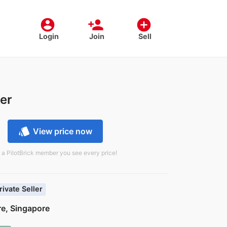
account_circle
person_add
add_circle
Login
Join
Sell
er
style
View price now
 a PilotBrick member you see every price!
rivate Seller
e, Singapore