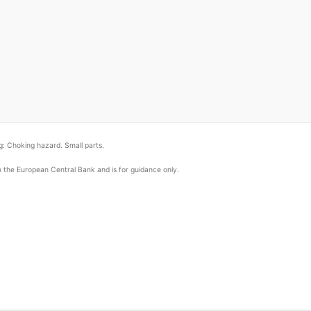
: Choking hazard. Small parts.
om the European Central Bank and is for guidance only.