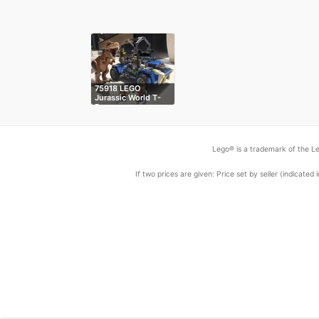
75918 LEGO
Jurassic World T-
R…
Lego® is a trademark of the Le
If two prices are given: Price set by seller (indicat