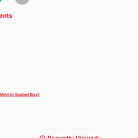
nts
Mint in Sealed Box)