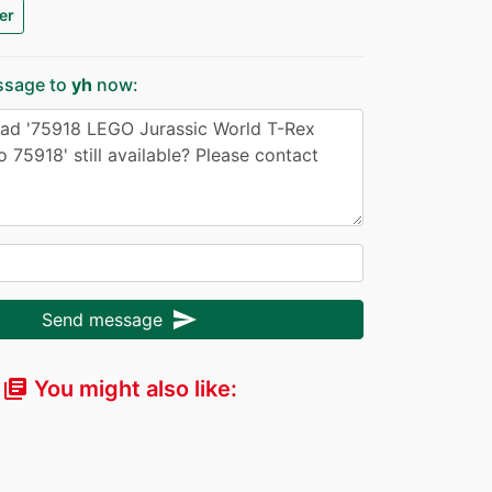
er
ssage to
yh
now:
send
Send message
You might also like:
library_books