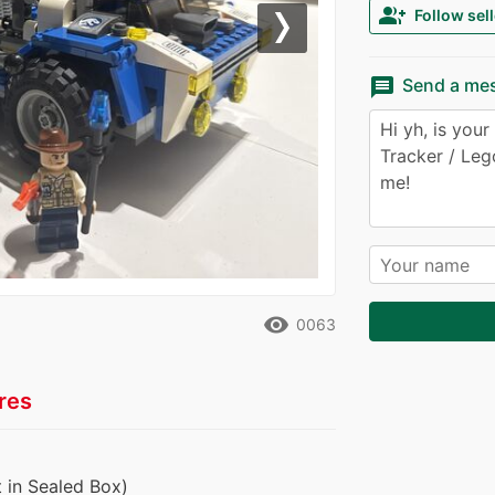
group_add
Follow sell
Next
message
Send a me
remove_red_eye
0063
res
 in Sealed Box)