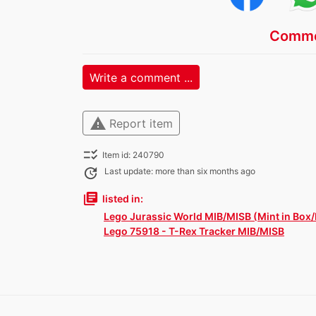
Comme
Write a comment ...
warning
Report item
checklist_rtl
Item id: 240790
update
Last update: more than six months ago
library_books
listed in:
Lego Jurassic World MIB/MISB (Mint in Box/
Lego 75918 - T-Rex Tracker MIB/MISB