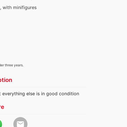
s, with minifigures
der three years.
ption
t everything else is in good condition
re
email