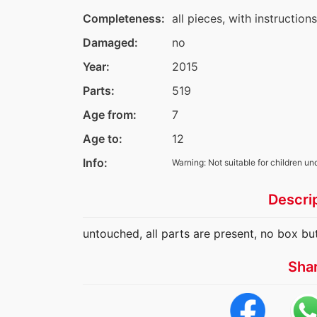
Completeness:
all pieces, with instruction
Damaged:
no
Year:
2015
Parts:
519
Age from:
7
Age to:
12
Info:
Warning: Not suitable for children un
Descri
untouched, all parts are present, no box bu
Sha