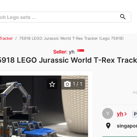
search
Tracker
75918 LEGO Jurassic World T-Rex Tracker (Lego 75918)
Seller:
yh
5918 LEGO Jurassic World T-Rex Track
star_border
photo_camera
1
/ 1
As
Y
yh
chevron_right
P
room
singapor