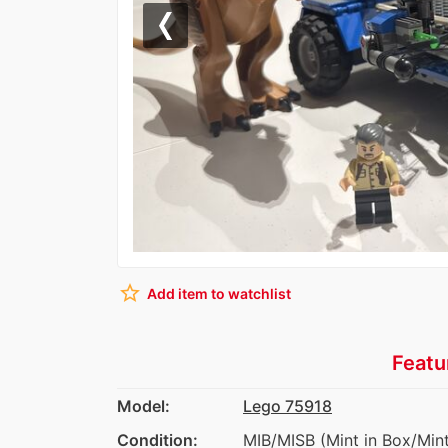
Previous
star_border
Add item to watchlist
Featu
Model:
Lego 75918
Condition:
MIB/MISB (Mint in Box/Mint