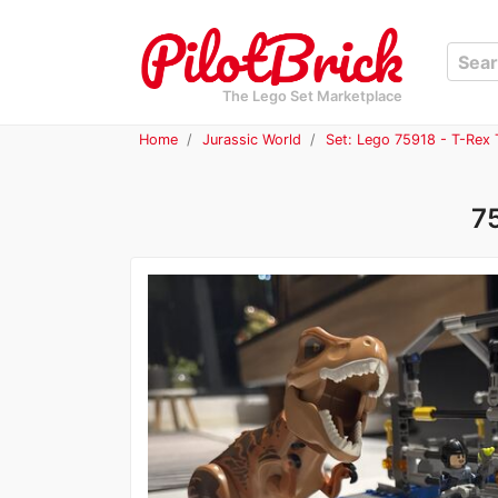
The Lego Set Marketplace
Home
Jurassic World
Set: Lego 75918 - T-Rex 
7