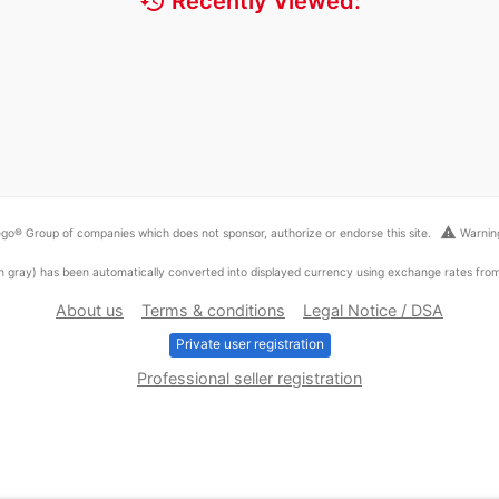
history
Recently Viewed:
warning
go® Group of companies which does not sponsor, authorize or endorse this site.
Warning
ed in gray) has been automatically converted into displayed currency using exchange rates fr
About us
Terms & conditions
Legal Notice / DSA
Private user registration
Professional seller registration