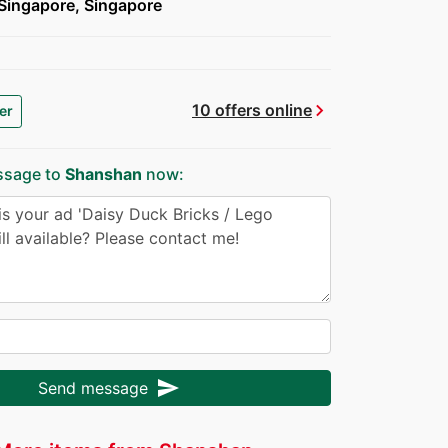
Singapore, Singapore
chevron_right
10 offers online
er
ssage to
Shanshan
now:
send
Send message