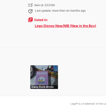
checklist_rtl
Item id: 233164
update
Last update: more than six months ago
library_books
listed in:
Lego Disney New/NIB (New in the Box)
Daisy Duck Bricks
Lego® is a trademark of the Le