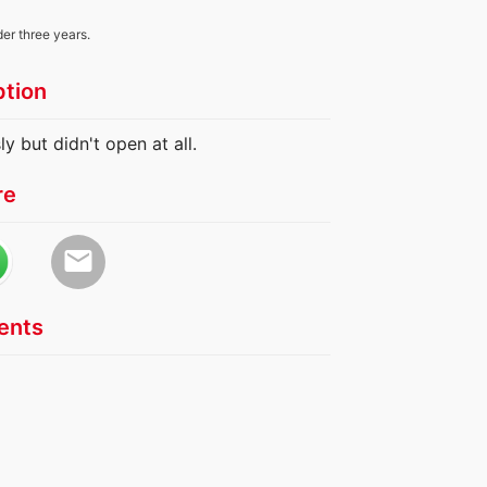
der three years.
ption
y but didn't open at all.
re
email
nts