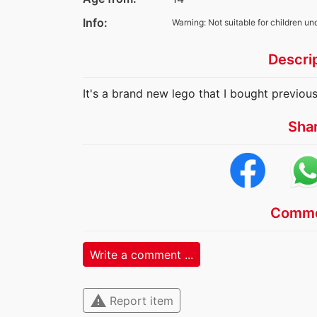
Info:
Warning: Not suitable for children un
Descri
It's a brand new lego that I bought previousl
Sha
Comme
Write a comment ...
warning
Report item