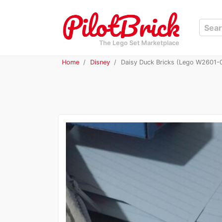
The Lego Set Marketplace
Home
Disney
Daisy Duck Bricks (Lego W2601-