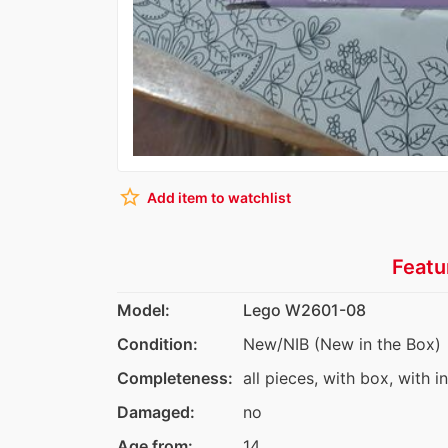
star_border
Add item to watchlist
Featu
Model:
Lego W2601-08
Condition:
New/NIB (New in the Box)
Completeness:
all pieces, with box, with i
Damaged:
no
Age from:
14