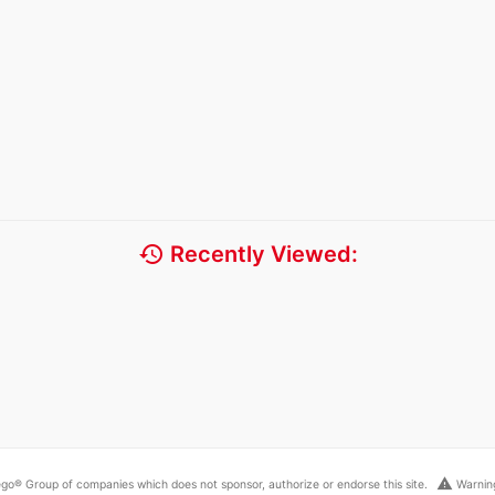
history
Recently Viewed:
warning
go® Group of companies which does not sponsor, authorize or endorse this site.
Warning