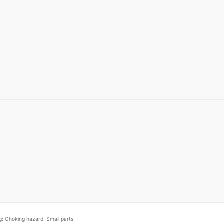
: Choking hazard. Small parts.