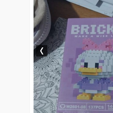
Previous