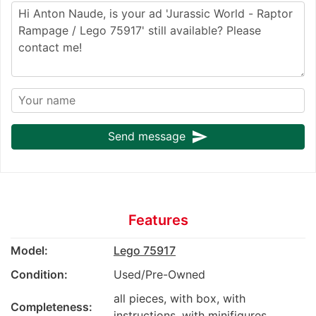
send
Send message
Features
Model:
Lego 75917
Condition:
Used/Pre-Owned
all pieces, with box, with
Completeness:
instructions, with minifigures