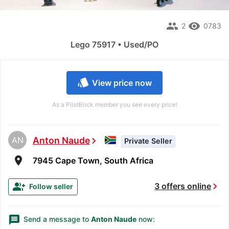
people
remove_red_eye
2
0783
Lego 75917 • Used/PO
style
View price now
As a PilotBrick member you see every price!
AN
Anton Naude
chevron_right
Private Seller
room
7945 Cape Town, South Africa
chevron_right
group_add
3 offers online
Follow seller
message
Send a message to
Anton Naude
now: