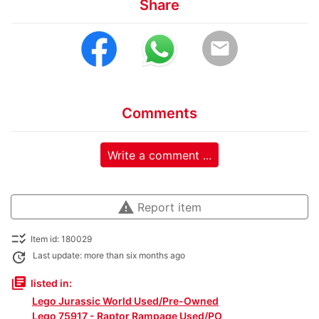
Share
email
Comments
Write a comment ...
warning
Report item
checklist_rtl
Item id: 180029
update
Last update: more than six months ago
library_books
listed in:
Lego Jurassic World Used/Pre-Owned
Lego 75917 - Raptor Rampage Used/PO