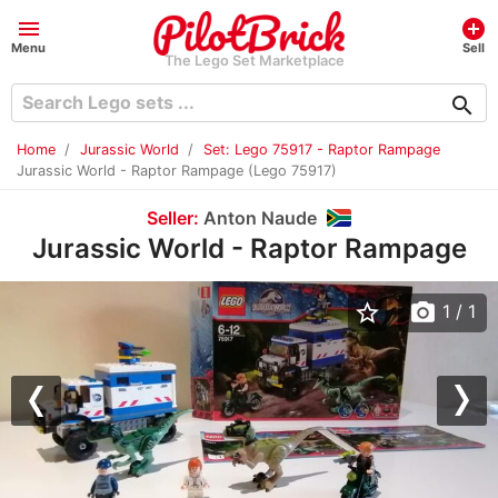
menu
add_circle
Menu
Sell
The Lego Set Marketplace
search
Home
Jurassic World
Set: Lego 75917 - Raptor Rampage
Jurassic World - Raptor Rampage (Lego 75917)
Seller:
Anton Naude
Jurassic World - Raptor Rampage
star_border
photo_camera
1
/ 1
Previous
Nex