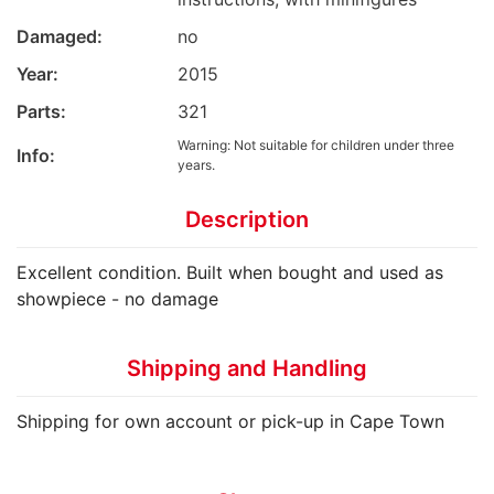
Damaged:
no
Year:
2015
Parts:
321
Warning: Not suitable for children under three
Info:
years.
Description
Excellent condition. Built when bought and used as
showpiece - no damage
Shipping and Handling
Shipping for own account or pick-up in Cape Town