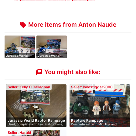
More items from Anton Naude
local_offer
Jurassic World -
Jurassic World -
Indominus Re…
Pteranodon C…
You might also like:
library_books
Seller: Kelly O’Callaghan
Seller: lovestigger2000
Jurassic World Raptor Rampage
Rapture Rampage
Used, complete with box, instructions,
Complete set with Mini figs and
…
instruc…
Seller: Harald