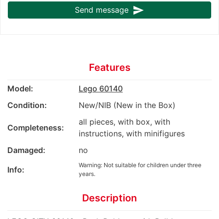
send
Send message
Features
Model:
Lego 60140
Condition:
New/NIB (New in the Box)
all pieces, with box, with
Completeness:
instructions, with minifigures
Damaged:
no
Warning: Not suitable for children under three
Info:
years.
Description