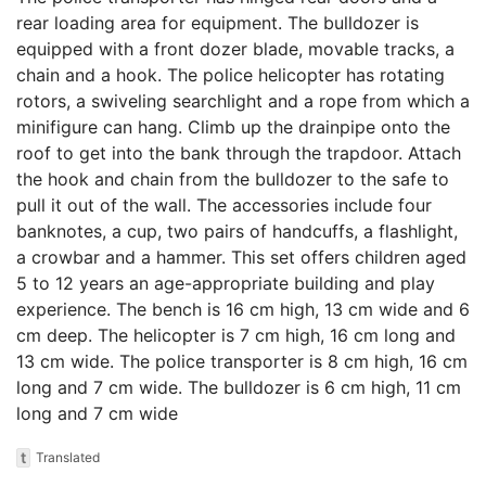
rear loading area for equipment. The bulldozer is
equipped with a front dozer blade, movable tracks, a
chain and a hook. The police helicopter has rotating
rotors, a swiveling searchlight and a rope from which a
minifigure can hang. Climb up the drainpipe onto the
roof to get into the bank through the trapdoor. Attach
the hook and chain from the bulldozer to the safe to
pull it out of the wall. The accessories include four
banknotes, a cup, two pairs of handcuffs, a flashlight,
a crowbar and a hammer. This set offers children aged
5 to 12 years an age-appropriate building and play
experience. The bench is 16 cm high, 13 cm wide and 6
cm deep. The helicopter is 7 cm high, 16 cm long and
13 cm wide. The police transporter is 8 cm high, 16 cm
long and 7 cm wide. The bulldozer is 6 cm high, 11 cm
long and 7 cm wide
t
Translated