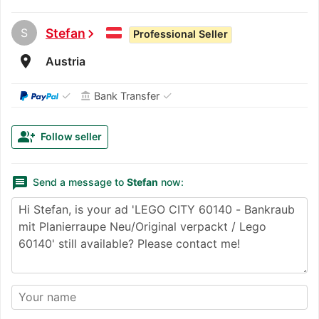
S
Stefan
chevron_right
Professional Seller
room
Austria
✓
✓
Bank Transfer
account_balance
group_add
Follow seller
message
Send a message to
Stefan
now: