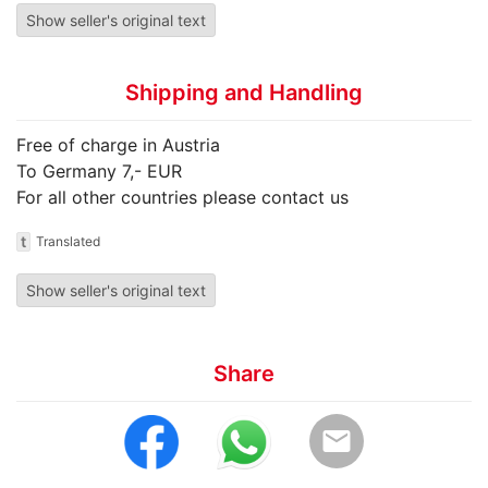
Show seller's original text
Shipping and Handling
Free of charge in Austria
To Germany 7,- EUR
For all other countries please contact us
t
Translated
Show seller's original text
Share
email