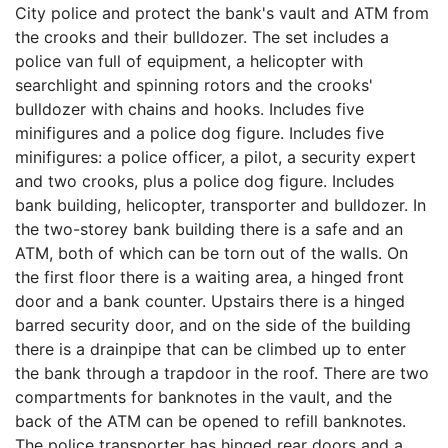
City police and protect the bank's vault and ATM from
the crooks and their bulldozer. The set includes a
police van full of equipment, a helicopter with
searchlight and spinning rotors and the crooks'
bulldozer with chains and hooks. Includes five
minifigures and a police dog figure. Includes five
minifigures: a police officer, a pilot, a security expert
and two crooks, plus a police dog figure. Includes
bank building, helicopter, transporter and bulldozer. In
the two-storey bank building there is a safe and an
ATM, both of which can be torn out of the walls. On
the first floor there is a waiting area, a hinged front
door and a bank counter. Upstairs there is a hinged
barred security door, and on the side of the building
there is a drainpipe that can be climbed up to enter
the bank through a trapdoor in the roof. There are two
compartments for banknotes in the vault, and the
back of the ATM can be opened to refill banknotes.
The police transporter has hinged rear doors and a