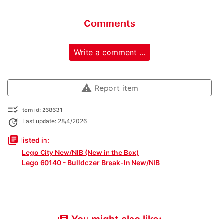
Comments
Write a comment ...
warning
Report item
checklist_rtl
Item id: 268631
update
Last update: 28/4/2026
library_books
listed in:
Lego City New/NIB (New in the Box)
Lego 60140 - Bulldozer Break-In New/NIB