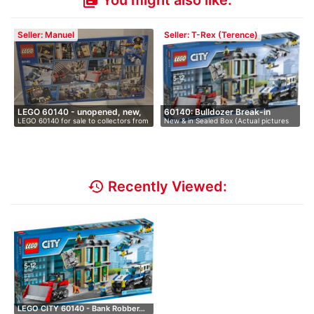
You might also like:
library_books
Seller: Manuel
Seller: T-Rex (Terence)
LEGO 60140 - unopened, new,
60140: Bulldozer Break-in
LEGO 60140 for sale to collectors from
New & in Sealed Box (Actual pictures
i…
…
av…
history
Recently Viewed:
LEGO CITY 60140 - Bank Robber…