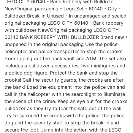
LEGO CITY 60140 - Bank Robbery with Bulldozer
New/Original packaging - Lego Set - 60140 - City -
Bulldozer Break-in Unused - In undamaged and sealed
original packaging LEGO CITY 60140 - Bank robbery
with bulldozer New/Original packaging LEGO CITY
60140 BANK ROBBERY WITH BULLDOZER Brand new /
unopened in the original packaging Use the police
helicopter and police transporter to stop the crooks
from ripping out the bank vault and ATM. The set also
includes a bulldozer, accessories, five minifigures and
a police dog figure. Protect the bank and stop the
crooks! Call the security guards, the crooks are after
the bank! Load the equipment into the police van and
call in the helicopter with the searchlight to illuminate
the scene of the crime. Keep an eye out for the crooks'
bulldozer as they try to tear the safe out of the wall!
Try to surround the crooks with the police, the police
dog and the security staff to stop the break-in and
secure the loot! Jump into the action with the LEGO