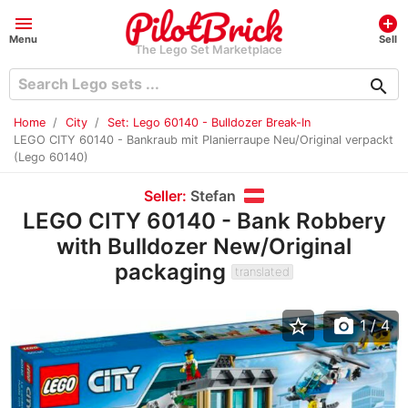
menu
add_circle
Menu
Sell
The Lego Set Marketplace
search
Home
City
Set: Lego 60140 - Bulldozer Break-In
LEGO CITY 60140 - Bankraub mit Planierraupe Neu/Original verpackt
(Lego 60140)
Seller:
Stefan
LEGO CITY 60140 - Bank Robbery
with Bulldozer New/Original
packaging
translated
star_border
photo_camera
1
/ 4