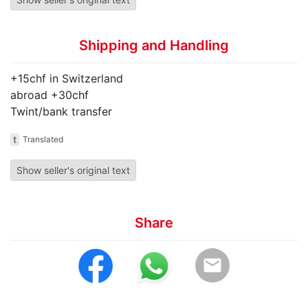
Shipping and Handling
+15chf in Switzerland
abroad +30chf
Twint/bank transfer
t
Translated
Show seller's original text
Share
email