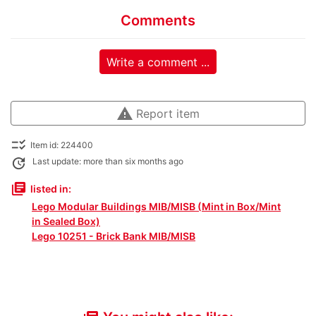
Comments
Write a comment ...
warning
Report item
checklist_rtl
Item id: 224400
update
Last update: more than six months ago
library_books
listed in:
Lego Modular Buildings MIB/MISB (Mint in Box/Mint
in Sealed Box)
Lego 10251 - Brick Bank MIB/MISB