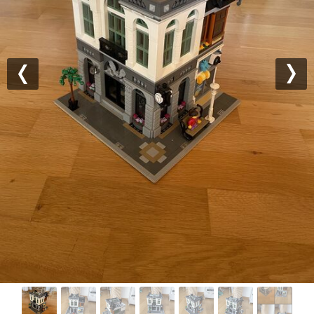
Previous
Nex