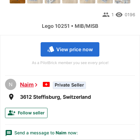
people
remove_red_eye
1
0196
Lego 10251 • MIB/MISB
style
View price now
As a PilotBrick member you see every price!
N
Naim
chevron_right
Private Seller
room
3612 Steffisburg, Switzerland
group_add
Follow seller
message
Send a message to
Naim
now: