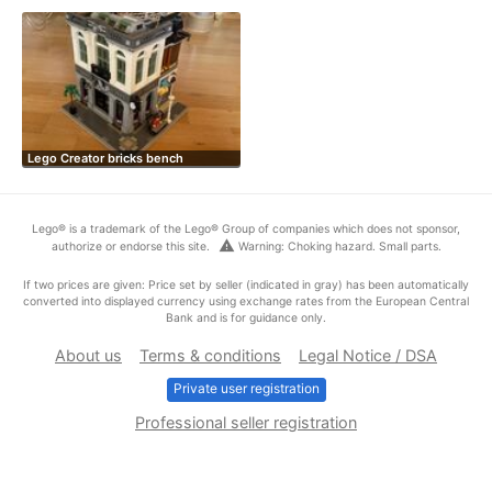
Lego Creator bricks bench
Lego® is a trademark of the Lego® Group of companies which does not sponsor,
warning
authorize or endorse this site.
Warning: Choking hazard. Small parts.
If two prices are given: Price set by seller (indicated in gray) has been automatically
converted into displayed currency using exchange rates from the European Central
Bank and is for guidance only.
About us
Terms & conditions
Legal Notice / DSA
Private user registration
Professional seller registration