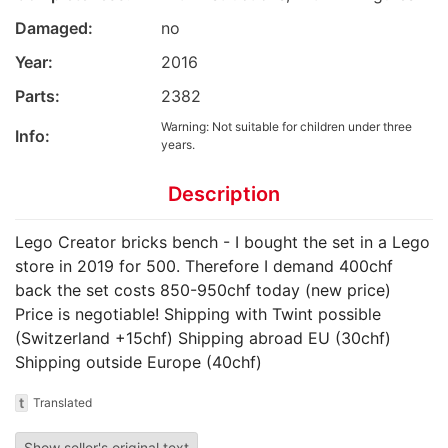
Damaged:
no
Year:
2016
Parts:
2382
Warning: Not suitable for children under three
Info:
years.
Description
Lego Creator bricks bench - I bought the set in a Lego
store in 2019 for 500. Therefore I demand 400chf
back the set costs 850-950chf today (new price)
Price is negotiable! Shipping with Twint possible
(Switzerland +15chf) Shipping abroad EU (30chf)
Shipping outside Europe (40chf)
t
Translated
Show seller's original text