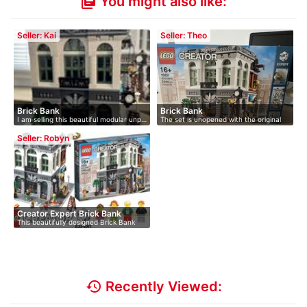
You might also like:
library_books
Seller: Kai
Seller: Theo
Brick Bank
Brick Bank
I am selling this beautiful modular unp…
The set is unopened with the original
L…
Seller: Robyn
Creator Expert Brick Bank
This beautifully designed Brick Bank
is…
history
Recently Viewed: