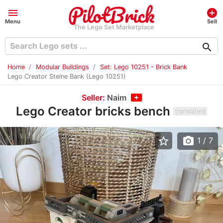
menu
add_circle
Menu
Sell
The Lego Set Marketplace
search
Home
Modular Buildings
Set: Lego 10251 - Brick Bank
Lego Creator Steine Bank (Lego 10251)
Seller:
Naim
Lego Creator bricks bench
translated
star_border
photo_camera
1
/ 7