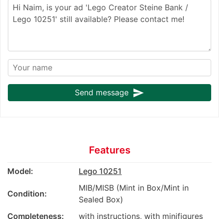
send
Send message
Features
Model:
Lego 10251
MIB/MISB (Mint in Box/Mint in
Condition:
Sealed Box)
Completeness:
with instructions, with minifigures