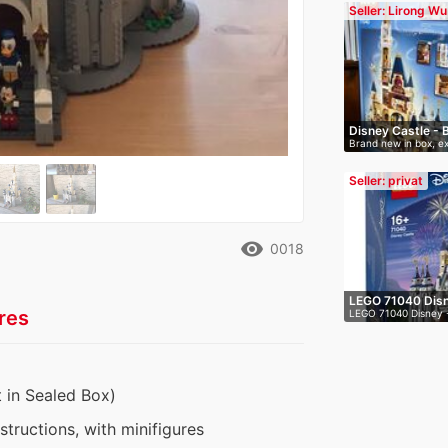
Seller: Lirong Wu
Disney Castle - 
Brand new in box, ex
Seller: privat
remove_red_eye
0018
LEGO 71040 Disn
res
LEGO 71040 Disney - 
 in Sealed Box)
nstructions, with minifigures