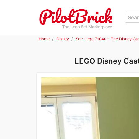
The Lego Set Marketplace
Home
Disney
Set: Lego 71040 - The Disney Cas
LEGO Disney Castl