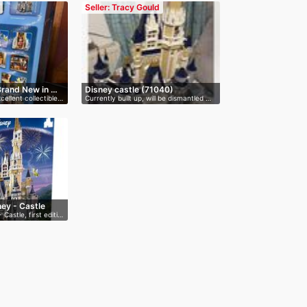
Seller: Tracy Gould
Brand New in …
Disney castle (71040)
cellent collectible…
Currently built up, will be dismantled …
ey - Castle
Castle, first editi…