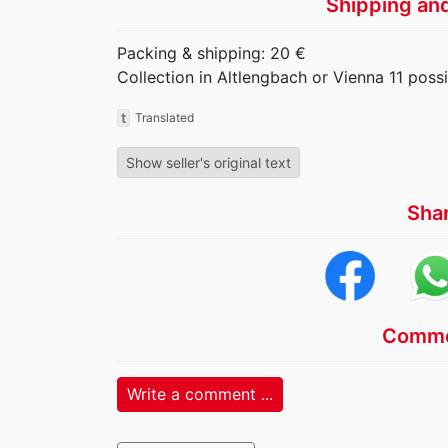
Shipping an
Packing & shipping: 20 €
Collection in Altlengbach or Vienna 11 possi
t
Translated
Show seller's original text
Sha
Comme
Write a comment ...