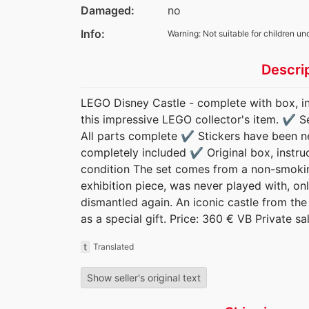
Damaged:
no
Info:
Warning: Not suitable for children un
Descri
LEGO Disney Castle - complete with box, ins
this impressive LEGO collector's item. ✔️ 
All parts complete ✔️ Stickers have been nea
completely included ✔️ Original box, instru
condition The set comes from a non-smokin
exhibition piece, was never played with, o
dismantled again. An iconic castle from the
as a special gift. Price: 360 € VB Private sa
t
Translated
Show seller's original text