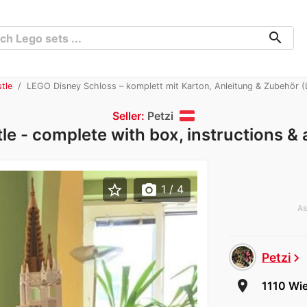
search
tle
LEGO Disney Schloss – komplett mit Karton, Anleitung & Zubehör 
Seller:
Petzi
e - complete with box, instructions &
star_border
photo_camera
1
/ 4
As
Petzi
chevron_right
room
1110 Wie