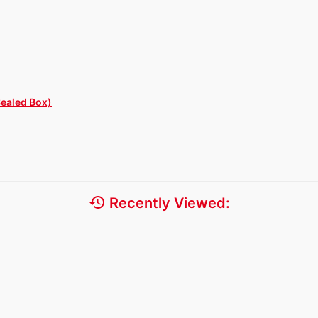
Sealed Box)
history
Recently Viewed: