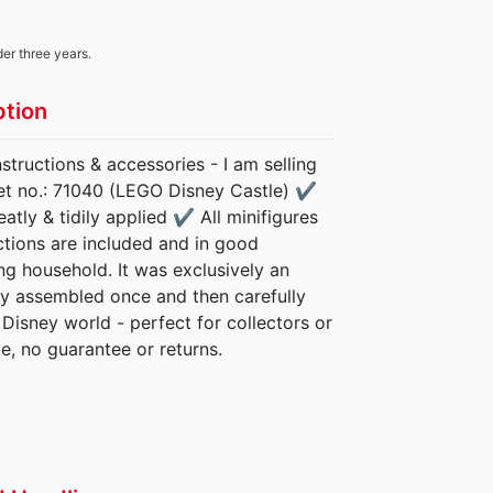
der three years.
ption
tructions & accessories - I am selling
Set no.: 71040 (LEGO Disney Castle) ✔️
tly & tidily applied ✔️ All minifigures
ctions are included and in good
g household. It was exclusively an
nly assembled once and then carefully
 Disney world - perfect for collectors or
le, no guarantee or returns.