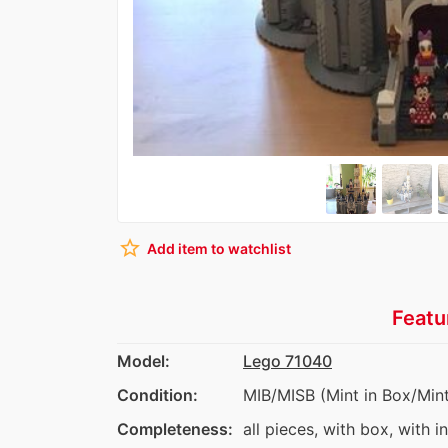
star_border
Add item to watchlist
Featu
Model:
Lego 71040
Condition:
MIB/MISB (Mint in Box/Mint
Completeness:
all pieces, with box, with i