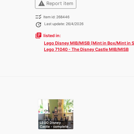
warning
Report item
checklist_rtl
Item id: 268446
update
Last update: 26/4/2026
library_books
listed in:
Lego Disney MIB/MISB (Mint in Box/Mint in 
Lego 71040 - The Disney Castle MIB/MISB
LEGO Disney
Castle - complete…