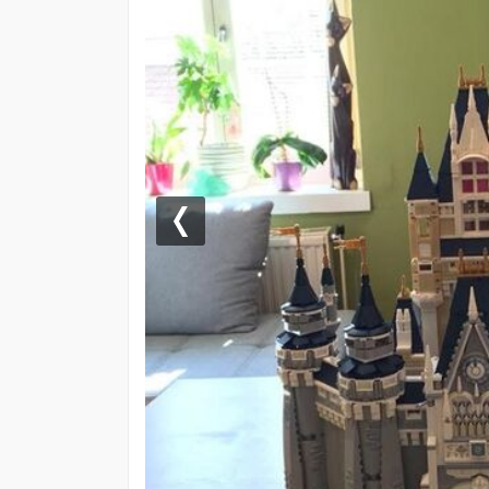
Previous