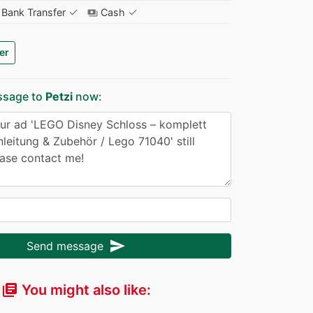
✓
✓
Bank Transfer
Cash
payments
er
ssage to
Petzi
now:
send
Send message
You might also like:
library_books