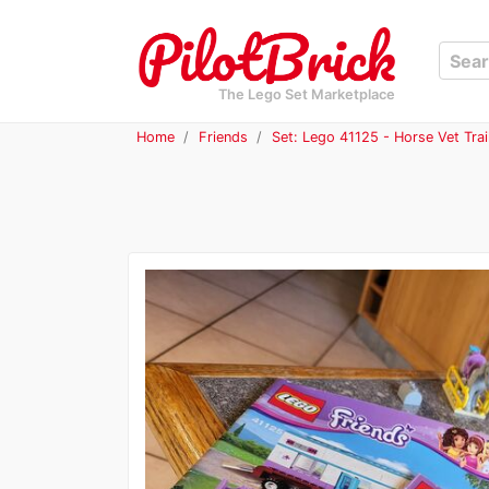
The Lego Set Marketplace
Home
Friends
Set: Lego 41125 - Horse Vet Trai