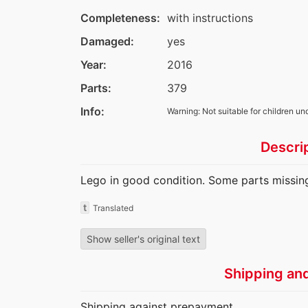
Completeness:
with instructions
Damaged:
yes
Year:
2016
Parts:
379
Info:
Warning: Not suitable for children un
Descri
Lego in good condition. Some parts missing
t
Translated
Show seller's original text
Shipping an
Shipping against prepayment