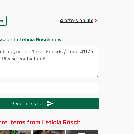
chevron_right
4 offers online
er
ssage to
Leticia Rösch
now:
send
Send message
re items from Leticia Rösch