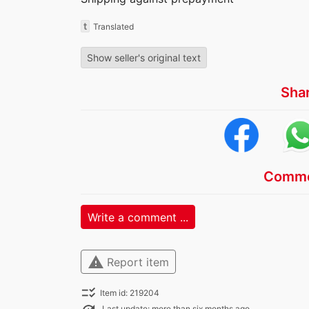
t
Translated
Show seller's original text
Sha
Comme
Write a comment ...
warning
Report item
checklist_rtl
Item id: 219204
Last update: more than six months ago