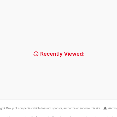
history
Recently Viewed:
warning
go® Group of companies which does not sponsor, authorize or endorse this site.
Warning