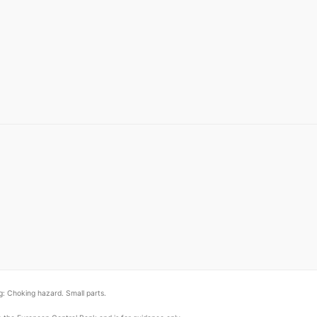
: Choking hazard. Small parts.