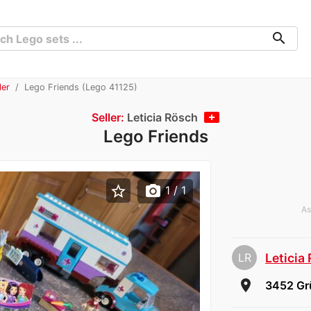
search
ler
Lego Friends (Lego 41125)
Seller:
Leticia Rösch
Lego Friends
star_border
photo_camera
1
/ 1
As
LR
Leticia
room
3452 Gr