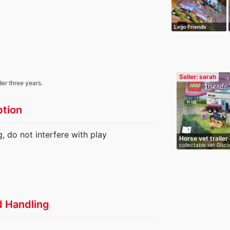
Lego Friends
Seller: sarah
der three years.
ption
, do not interfere with play
Horse vet trailer
collectable set Disc
d Handling