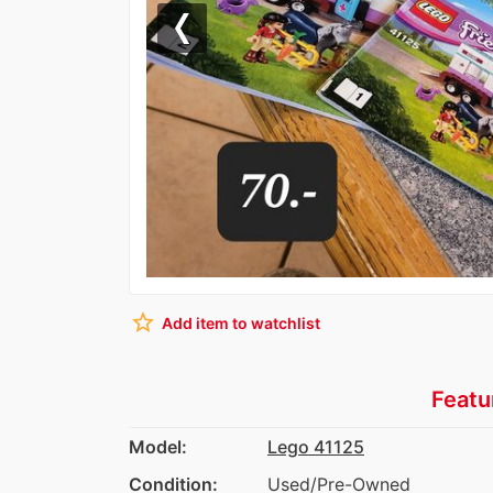
Previous
star_border
Add item to watchlist
Featu
Model:
Lego 41125
Condition:
Used/Pre-Owned