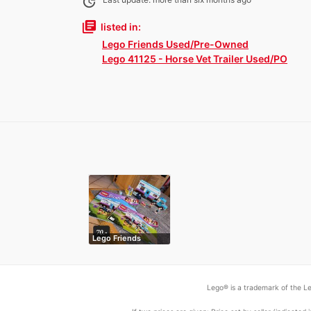
update
library_books
listed in:
Lego Friends Used/Pre-Owned
Lego 41125 - Horse Vet Trailer Used/PO
Lego Friends
Lego® is a trademark of the Le