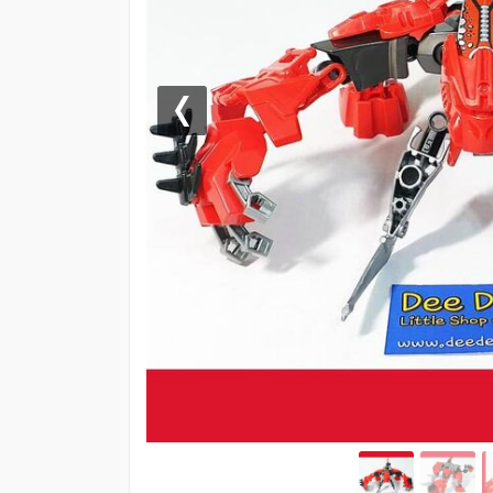
Previous