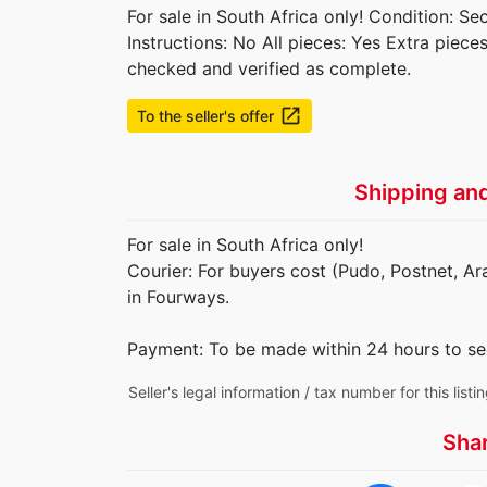
For sale in South Africa only! Condition: 
Instructions: No All pieces: Yes Extra piec
checked and verified as complete.
launch
To the seller's offer
Shipping an
For sale in South Africa only!
Courier: For buyers cost (Pudo, Postnet, Ar
in Fourways.
Payment: To be made within 24 hours to se
Seller's legal information / tax number for this listi
Sha