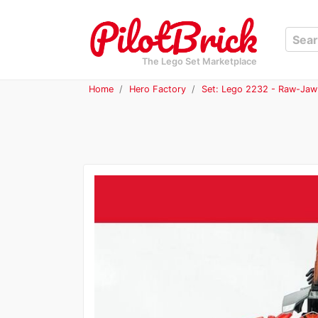
The Lego Set Marketplace
Home
Hero Factory
Set: Lego 2232 - Raw-Jaw