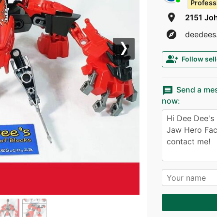
Profess
room
2151 Jo
explore
deedees.
Next
group_add
Follow sell
message
Send a me
now: