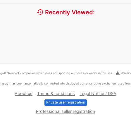
history
Recently Viewed:
warning
go® Group of companies which does not sponsor, authorize or endorse this site.
Warning
ed in gray) has been automatically converted into displayed currency using exchange rates fr
About us
Terms & conditions
Legal Notice / DSA
Private user registration
Professional seller registration