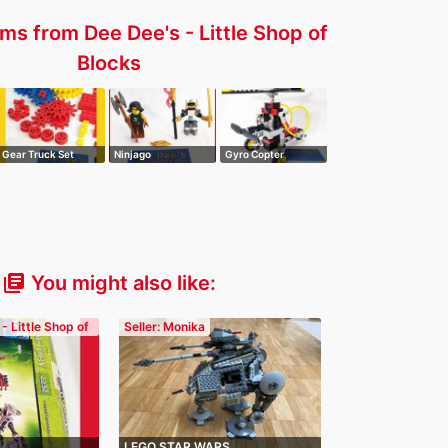
ms from Dee Dee's - Little Shop of
Blocks
Gear Truck Set
Ninjago
Gyro Copter
Promotional Sky
Pirat…
You might also like:
library_books
 - Little Shop of
Seller: Monika
LEGO STAR WARS