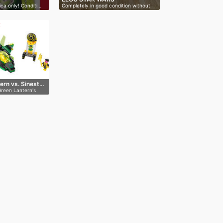
ica only! Conditi…
Completely in good condition without
bo…
R
ern vs. Sinest…
Green Lantern's