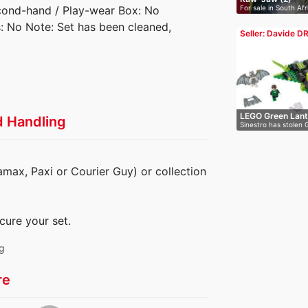
For sale in South Afr
Second-hand / Play-wear Box: No
es: No Note: Set has been cleaned,
Seller: Davide D
LEGO Green Lant
d Handling
Sinestro has stolen 
lan…
amax, Paxi or Courier Guy) or collection
cure your set.
ng
re