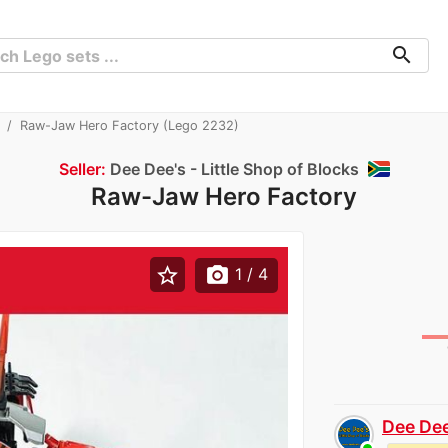
search
Raw-Jaw Hero Factory (Lego 2232)
Seller:
Dee Dee's - Little Shop of Blocks
Raw-Jaw Hero Factory
star_border
photo_camera
1
/ 4
Dee Dee