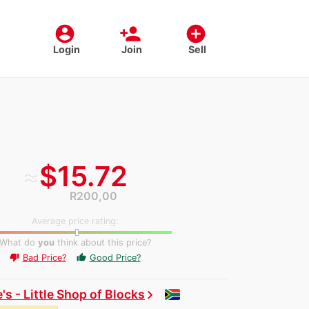
account_circle
person_add
add_circle
Login
Join
Sell
≈
$15.72
R200,00
Average price rating:
What do
you
think about this price?
Bad Price?
Good Price?
thumb_up
thumb_down
's - Little Shop of Blocks
chevron_right