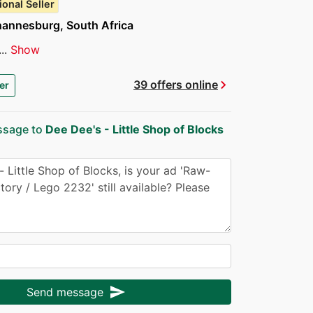
ional Seller
hannesburg, South Africa
..
Show
chevron_right
39 offers online
er
ssage to
Dee Dee's - Little Shop of Blocks
send
Send message