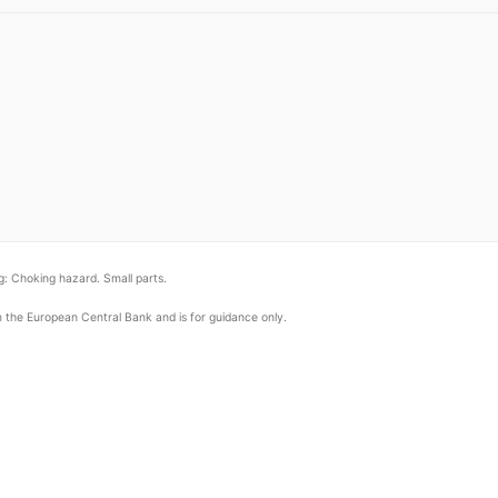
: Choking hazard. Small parts.
om the European Central Bank and is for guidance only.