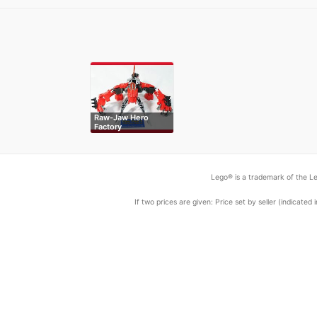
Raw-Jaw Hero
Factory
Lego® is a trademark of the Le
If two prices are given: Price set by seller (indicat