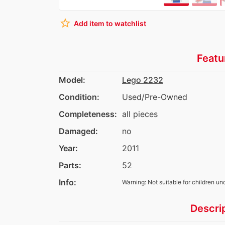
star_border
Add item to watchlist
Featu
Model:
Lego 2232
Condition:
Used/Pre-Owned
Completeness:
all pieces
Damaged:
no
Year:
2011
Parts:
52
Info:
Warning: Not suitable for children un
Descri