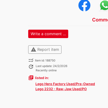
Comme
Write a comment ...
warning
Report item
checklist_rtl
Item id: 188750
update
Last update: 24/2/2026
Recently online
library_books
listed in:
Lego Hero Factory Used/Pre-Owned
Lego 2232 - Raw-Jaw Used/PO